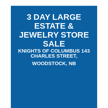
3 DAY LARGE
ESTATE &
JEWELRY STORE
SALE
KNIGHTS OF COLUMBUS 143
CHARLES STREET,
WOODSTOCK, NB