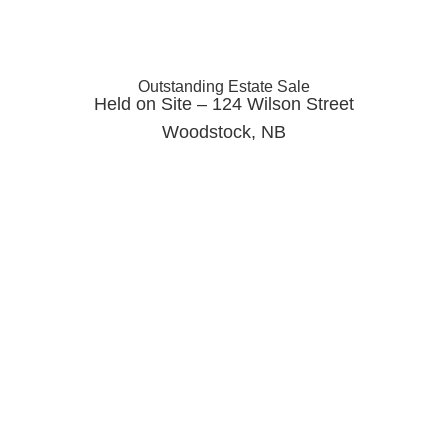
Outstanding Estate Sale
Held on Site – 124 Wilson Street
Woodstock, NB