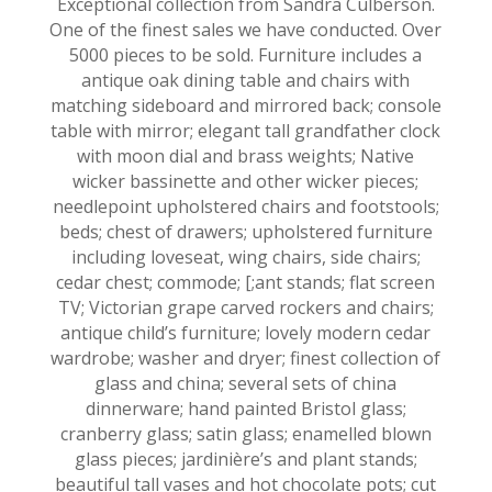
Exceptional collection from Sandra Culberson.
One of the finest sales we have conducted. Over
5000 pieces to be sold. Furniture includes a
antique oak dining table and chairs with
matching sideboard and mirrored back; console
table with mirror; elegant tall grandfather clock
with moon dial and brass weights; Native
wicker bassinette and other wicker pieces;
needlepoint upholstered chairs and footstools;
beds; chest of drawers; upholstered furniture
including loveseat, wing chairs, side chairs;
cedar chest; commode; [;ant stands; flat screen
TV; Victorian grape carved rockers and chairs;
antique child’s furniture; lovely modern cedar
wardrobe; washer and dryer; finest collection of
glass and china; several sets of china
dinnerware; hand painted Bristol glass;
cranberry glass; satin glass; enamelled blown
glass pieces; jardinière’s and plant stands;
beautiful tall vases and hot chocolate pots; cut