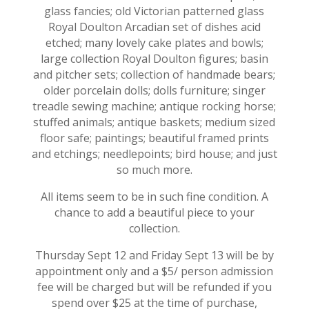
glass fancies; old Victorian patterned glass
Royal Doulton Arcadian set of dishes acid
etched; many lovely cake plates and bowls;
large collection Royal Doulton figures; basin
and pitcher sets; collection of handmade bears;
older porcelain dolls; dolls furniture; singer
treadle sewing machine; antique rocking horse;
stuffed animals; antique baskets; medium sized
floor safe; paintings; beautiful framed prints
and etchings; needlepoints; bird house; and just
so much more.
All items seem to be in such fine condition. A
chance to add a beautiful piece to your
collection.
Thursday Sept 12 and Friday Sept 13 will be by
appointment only and a $5/ person admission
fee will be charged but will be refunded if you
spend over $25 at the time of purchase,