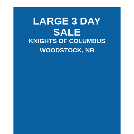
LARGE 3 DAY
SALE
KNIGHTS OF COLUMBUS
WOODSTOCK, NB