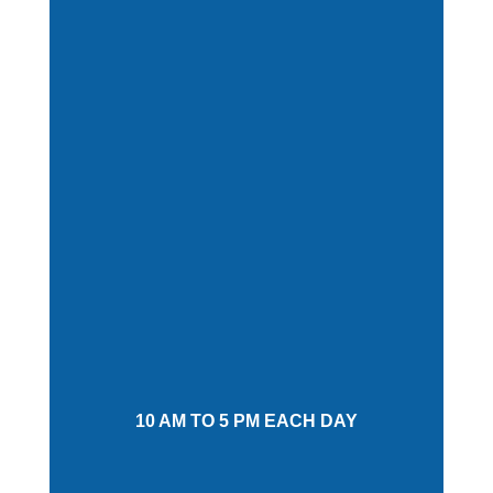
10 AM TO 5 PM EACH DAY