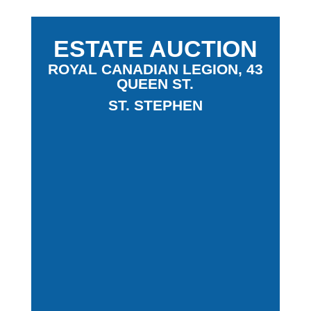
ESTATE AUCTION
ROYAL CANADIAN LEGION, 43
QUEEN ST.
ST. STEPHEN