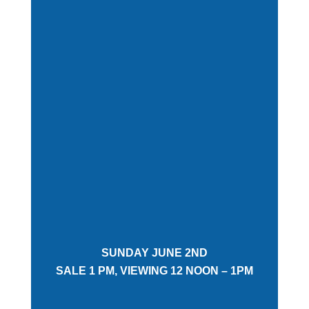
SUNDAY JUNE 2ND
SALE 1 PM, VIEWING 12 NOON – 1PM