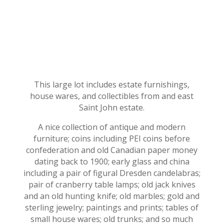
This large lot includes estate furnishings,
house wares, and collectibles from and east
Saint John estate.
A nice collection of antique and modern
furniture; coins including PEI coins before
confederation and old Canadian paper money
dating back to 1900; early glass and china
including a pair of figural Dresden candelabras;
pair of cranberry table lamps; old jack knives
and an old hunting knife; old marbles; gold and
sterling jewelry; paintings and prints; tables of
small house wares; old trunks; and so much