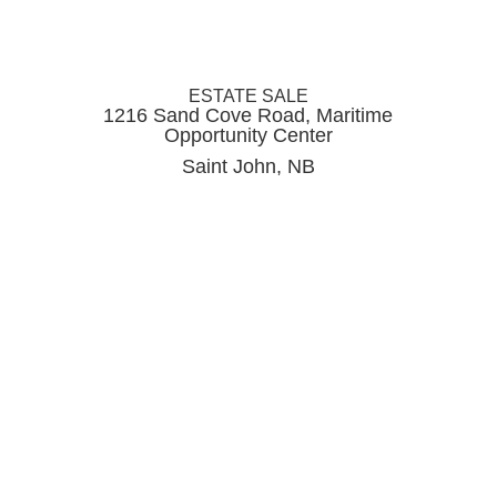
ESTATE SALE
1216 Sand Cove Road, Maritime
Opportunity Center
Saint John, NB