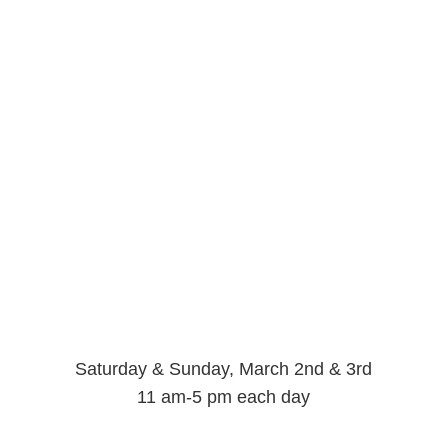
Saturday & Sunday, March 2nd & 3rd
11 am-5 pm each day